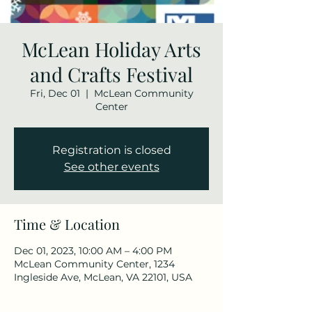
McLean Holiday Arts
and Crafts Festival
Fri, Dec 01
  |  
McLean Community
Center
Registration is closed
See other events
Time & Location
Dec 01, 2023, 10:00 AM – 4:00 PM
McLean Community Center, 1234
Ingleside Ave, McLean, VA 22101, USA