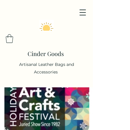
Cinder Goods
Artisanal Leather Bags and
Accessories