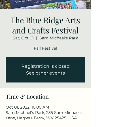
The Blue Ridge Arts
and Crafts Festival
Sat, Oct 01
  |  
Sam Michael's Park
Fall Festival
Registration is closed
See other events
Time & Location
Oct 01, 2022, 10:00 AM
Sam Michael's Park, 235 Sam Michael's
Lane, Harpers Ferry, WV 25425, USA