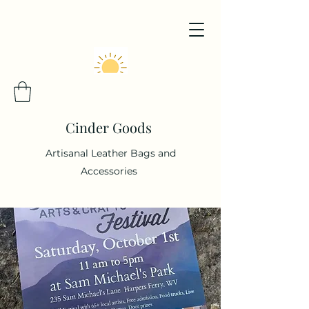
Cinder Goods
Artisanal Leather Bags and
Accessories