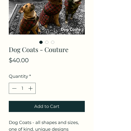
Dog Coats - Couture
Price
$40.00
Quantity
*
Add to Cart
Dog Coats - all shapes and sizes,
one of kind, unique designs