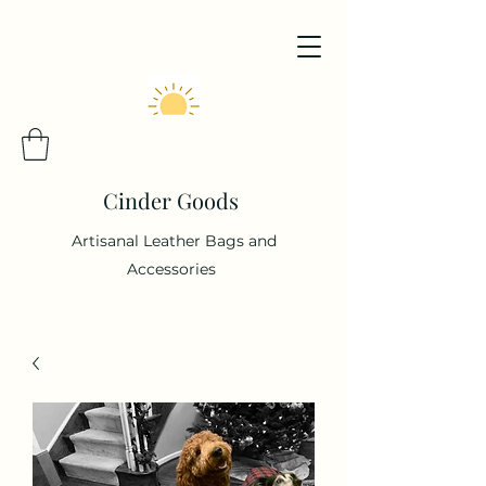
Cinder Goods
Artisanal Leather Bags and
Accessories